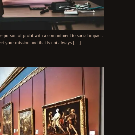
 pursuit of profit with a commitment to social impact.
lect your mission and that is not always […]