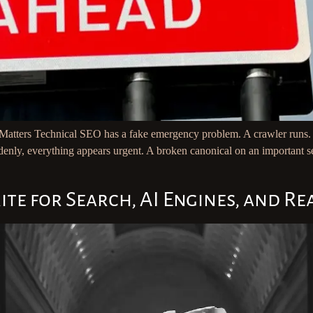
ters Technical SEO has a fake emergency problem. A crawler runs. The 
enly, everything appears urgent. A broken canonical on an important ser
 for Search, AI Engines, and Rea