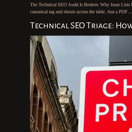
The Technical SEO Audit Is Broken: Why Issue Lists D
canonical tag and shouts across the table. Just a PDF…
Technical SEO Triage: Ho