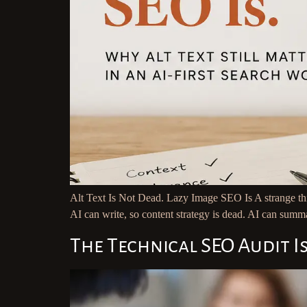
Alt Text Is Not Dead. Lazy Image SEO Is A strange thi
AI can write, so content strategy is dead. AI can summa
The Technical SEO Audit I