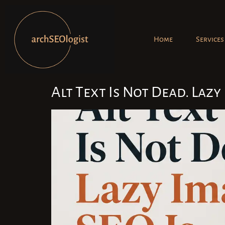
Home
Services
Alt Text Is Not Dead. Lazy 