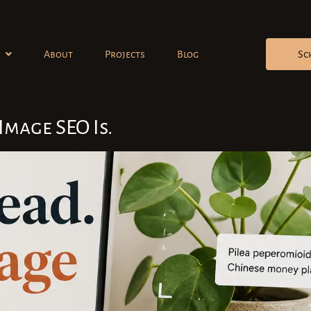
About
Projects
Blog
Sc
Image SEO Is.