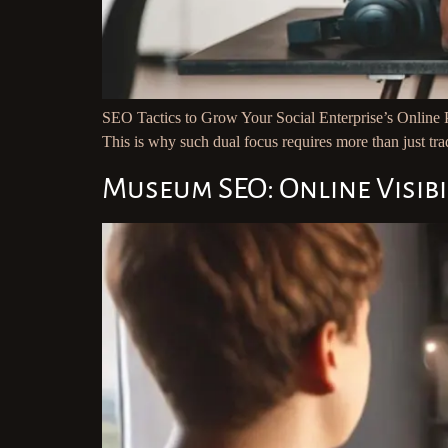
SEO Tactics to Grow Your Social Enterprise’s Online Pr
This is why such dual focus requires more than just trad
Museum SEO: Online Visibi