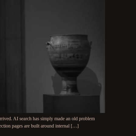
rived. AI search has simply made an old problem
ection pages are built around internal […]