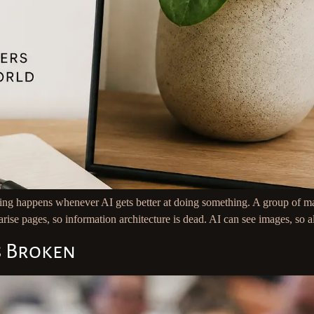
ng happens whenever AI gets better at doing something. A group of mar
rise pages, so information architecture is dead. AI can see images, so a
s Broken