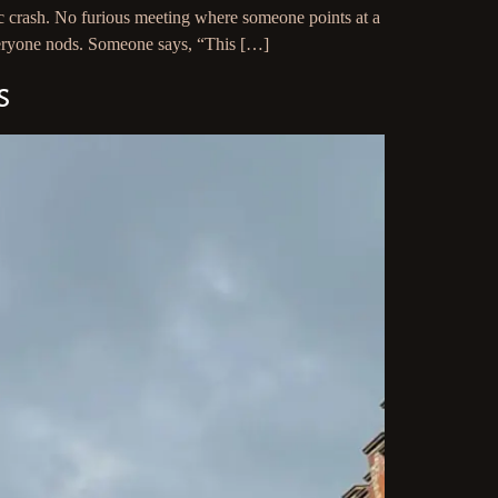
c crash. No furious meeting where someone points at a
Everyone nods. Someone says, “This […]
s