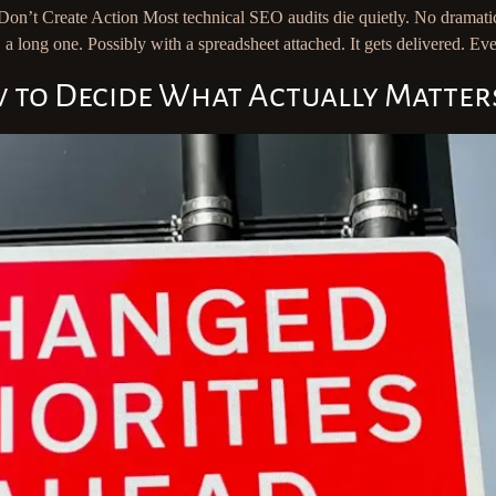
on’t Create Action Most technical SEO audits die quietly. No dramati
 a long one. Possibly with a spreadsheet attached. It gets delivered. 
w to Decide What Actually Matter