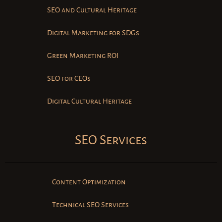
SEO and Cultural Heritage
Digital Marketing for SDGs
Green Marketing ROI
SEO for CEOs
Digital Cultural Heritage
SEO Services
Content Optimization
Technical SEO Services