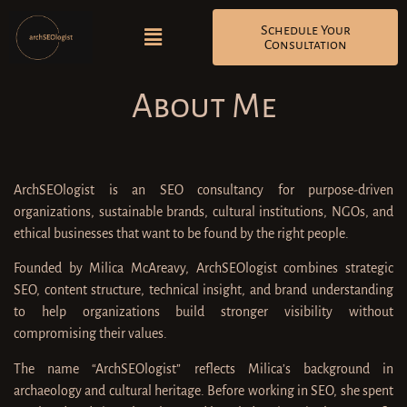
Schedule Your
Consultation
About Me
ArchSEOlogist is an SEO consultancy for purpose-driven
organizations, sustainable brands, cultural institutions, NGOs, and
ethical businesses that want to be found by the right people.
Founded by Milica McAreavy, ArchSEOlogist combines strategic
SEO, content structure, technical insight, and brand understanding
to help organizations build stronger visibility without
compromising their values.
The name “ArchSEOlogist” reflects Milica’s background in
archaeology and cultural heritage. Before working in SEO, she spent