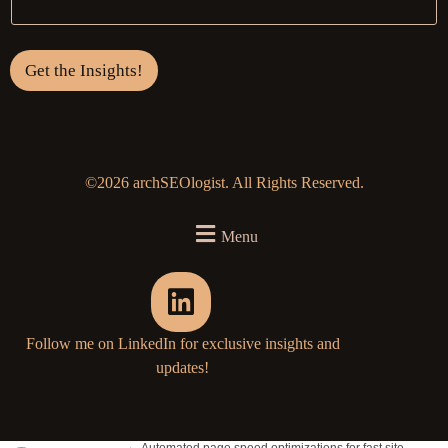
Get the Insights!
©2026 archSEOlogist. All Rights Reserved.
Menu
Follow me on LinkedIn for exclusive insights and
updates!