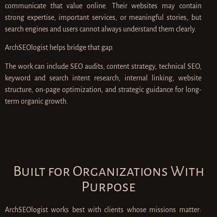
communicate that value online. Their websites may contain
strong expertise, important services, or meaningful stories, but
search engines and users cannot always understand them clearly.
ArchSEOlogist helps bridge that gap.
The work can include SEO audits, content strategy, technical SEO,
keyword and search intent research, internal linking, website
structure, on-page optimization, and strategic guidance for long-
term organic growth.
Built for Organizations With
Purpose
ArchSEOlogist works best with clients whose missions matter: