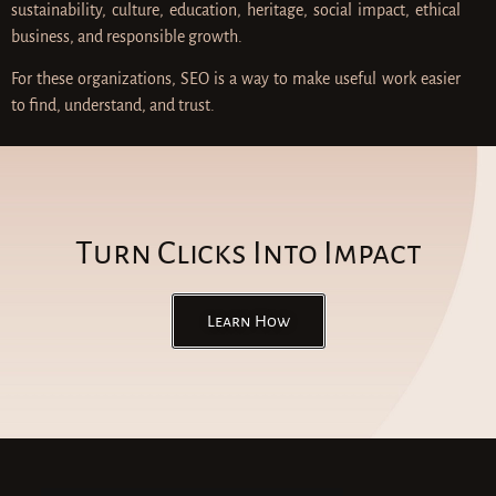
sustainability, culture, education, heritage, social impact, ethical
business, and responsible growth.
For these organizations, SEO is a way to make useful work easier
to find, understand, and trust.
Turn Clicks Into Impact
Learn How