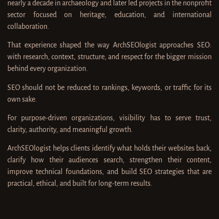
nearly a decade in archaeology and later led projects in the nonprofit
sector focused on heritage, education, and international
collaboration.
That experience shaped the way ArchSEOlogist approaches SEO:
with research, context, structure, and respect for the bigger mission
behind every organization.
SEO should not be reduced to rankings, keywords, or traffic for its
own sake.
For purpose-driven organizations, visibility has to serve trust,
clarity, authority, and meaningful growth.
ArchSEOlogist helps clients identify what holds their websites back,
clarify how their audiences search, strengthen their content,
improve technical foundations, and build SEO strategies that are
practical, ethical, and built for long-term results.