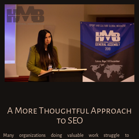
A More Thoughtful Approach
to SEO
Many organizations doing valuable work struggle to