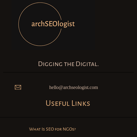
Digging the Digital.
hello@archseologist.com
Useful Links
What Is SEO for NGOs?