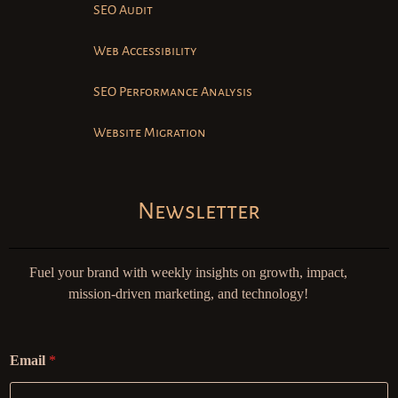
SEO Audit
Web Accessibility
SEO Performance Analysis
Website Migration
Newsletter
Fuel your brand with weekly insights on growth, impact,
mission-driven marketing, and technology!
Email
*