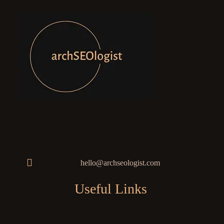
hello@archseologist.com
Useful Links