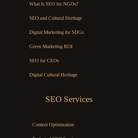
What Is SEO for NGOs?
SEO and Cultural Heritage
Digital Marketing for SDGs
Green Marketing ROI
SEO for CEOs
Digital Cultural Heritage
SEO Services
Content Optimization