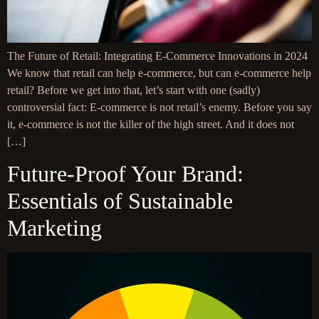
The Future of Retail: Integrating E-Commerce Innovations in 2024
We know that retail can help e-commerce, but can e-commerce help
retail? Before we get into that, let’s start with one (sadly)
controversial fact: E-commerce is not retail’s enemy. Before you say
it, e-commerce is not the killer of the high street. And it does not
[…]
Future-Proof Your Brand:
Essentials of Sustainable
Marketing