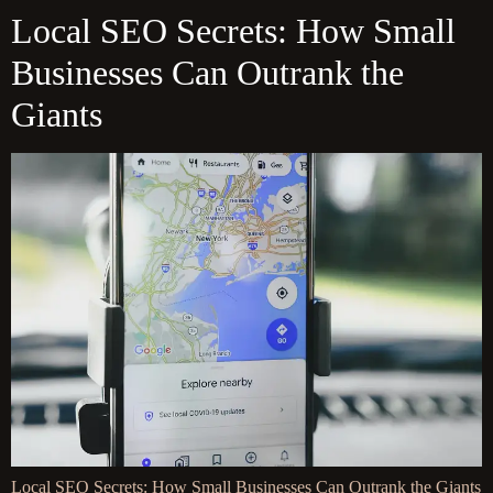
Local SEO Secrets: How Small
Businesses Can Outrank the
Giants
Local SEO Secrets: How Small Businesses Can Outrank the Giants