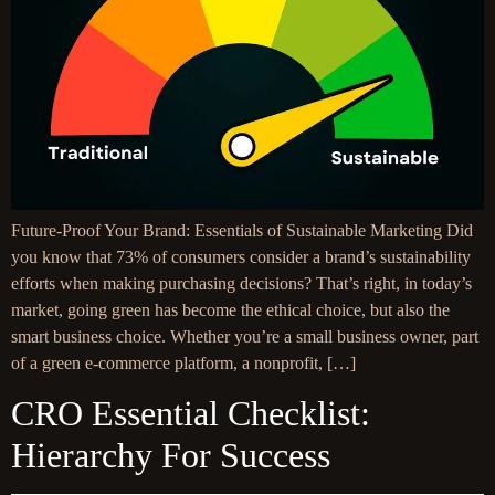
Future-Proof Your Brand: Essentials of Sustainable Marketing Did
you know that 73% of consumers consider a brand’s sustainability
efforts when making purchasing decisions? That’s right, in today’s
market, going green has become the ethical choice, but also the
smart business choice. Whether you’re a small business owner, part
of a green e-commerce platform, a nonprofit, […]
CRO Essential Checklist:
Hierarchy For Success