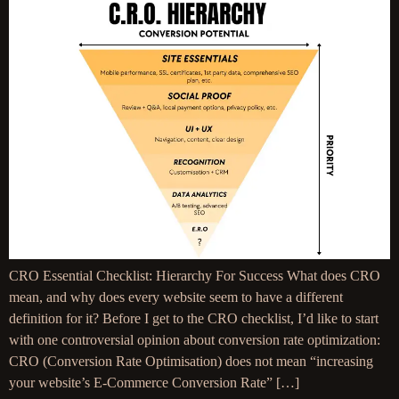
CRO Essential Checklist: Hierarchy For Success What does CRO
mean, and why does every website seem to have a different
definition for it? Before I get to the CRO checklist, I’d like to start
with one controversial opinion about conversion rate optimization:
CRO (Conversion Rate Optimisation) does not mean “increasing
your website’s E-Commerce Conversion Rate” […]