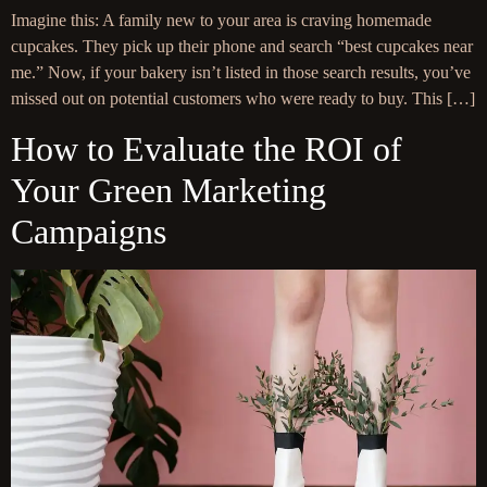
Imagine this: A family new to your area is craving homemade
cupcakes. They pick up their phone and search “best cupcakes near
me.” Now, if your bakery isn’t listed in those search results, you’ve
missed out on potential customers who were ready to buy. This […]
How to Evaluate the ROI of
Your Green Marketing
Campaigns