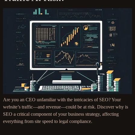
Are you an CEO unfamiliar with the intricacies of SEO? Your
website’s traffic—and revenue—could be at risk. Discover why is
SEO a critical component of your business strategy, affecting
everything from site speed to legal compliance.