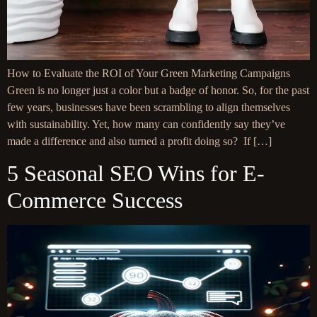
How to Evaluate the ROI of Your Green Marketing Campaigns
Green is no longer just a color but a badge of honor. So, for the past
few years, businesses have been scrambling to align themselves
with sustainability. Yet, how many can confidently say they’ve
made a difference and also turned a profit doing so? If […]
5 Seasonal SEO Wins for E-
Commerce Success