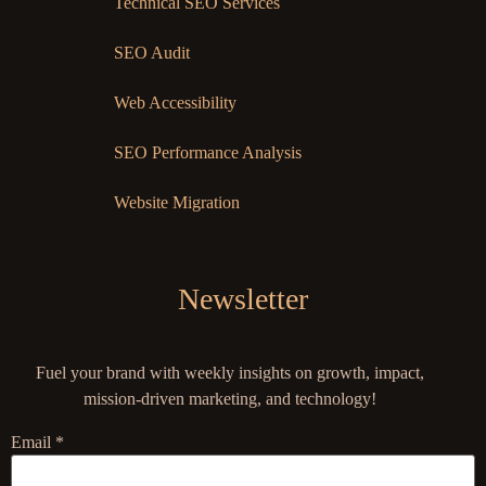
Technical SEO Services
SEO Audit
Web Accessibility
SEO Performance Analysis
Website Migration
Newsletter
Fuel your brand with weekly insights on growth, impact,
mission-driven marketing, and technology!
Email
*