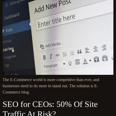
The E-Commerce world is more competitive than ever, and
businesses need to do more to stand out. The solution is E-
Commerce blog.
SEO for CEOs: 50% Of Site
Traffic At Risk?