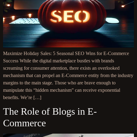
Maximize Holiday Sales: 5 Seasonal SEO Wins for E-Commerce
Success While the digital marketplace bustles with brands
screaming for consumer attention, there exists an overlooked
mechanism that can propel an E-Commerce entity from the industry
margins to the main stage. Those who are brave enough to
manipulate this “hidden mechanism” can receive exponential
benefits. We’re […]
The Role of Blogs in E-
Commerce