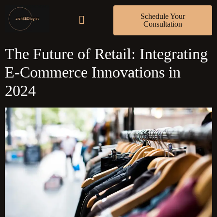
Schedule Your
Consultation
The Future of Retail: Integrating
E-Commerce Innovations in
2024