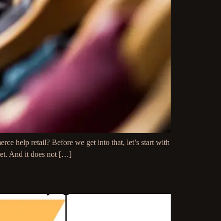
 help retail? Before we get into that, let’s start with
eet. And it does not […]