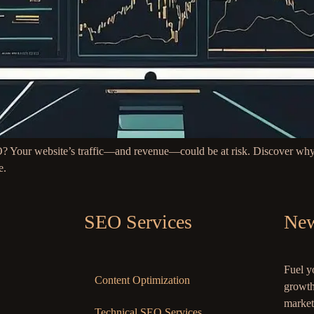
? Your website’s traffic—and revenue—could be at risk. Discover why 
e.
SEO Services
New
Fuel y
Content Optimization
growth
market
Technical SEO Services