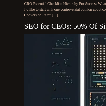
CRO Essential Checklist: Hierarchy For Success What d
I’d like to start with one controversial opinion abou
Conversion Rate” […]
SEO for CEOs: 50% Of Site