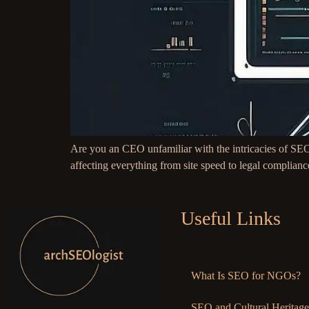
Are you an CEO unfamiliar with the intricacies of SEO
affecting everything from site speed to legal complianc
Useful Links
What Is SEO for NGOs?
SEO and Cultural Heritage