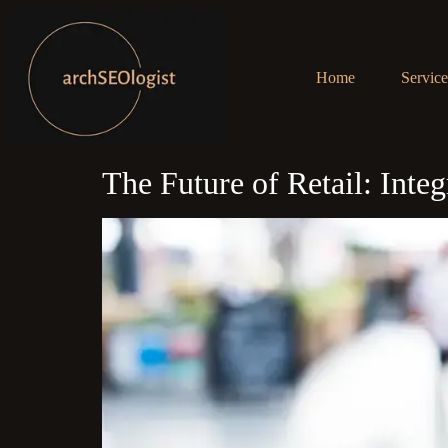
Home
Service
The Future of Retail: Int