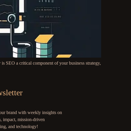
is SEO a critical component of your business strategy,
sletter
our brand with weekly insights on
, impact, mission-driven
ing, and technology!