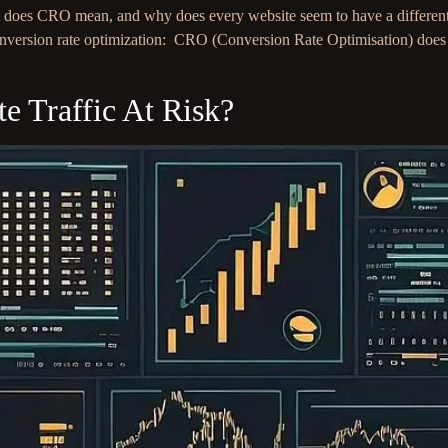
oes CRO mean, and why does every website seem to have a different de
t conversion rate optimization: CRO (Conversion Rate Optimisation) do
 Traffic At Risk?