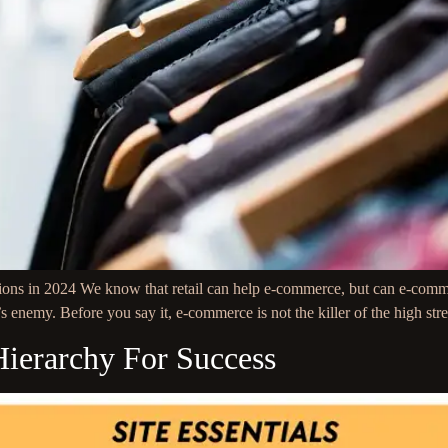
ns in 2024 We know that retail can help e-commerce, but can e-commerce
’s enemy. Before you say it, e-commerce is not the killer of the high str
Hierarchy For Success