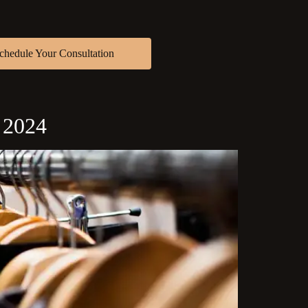
chedule Your Consultation
n 2024