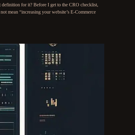
finition for it? Before I get to the CRO checklist,
es not mean “increasing your website’s E-Commerce