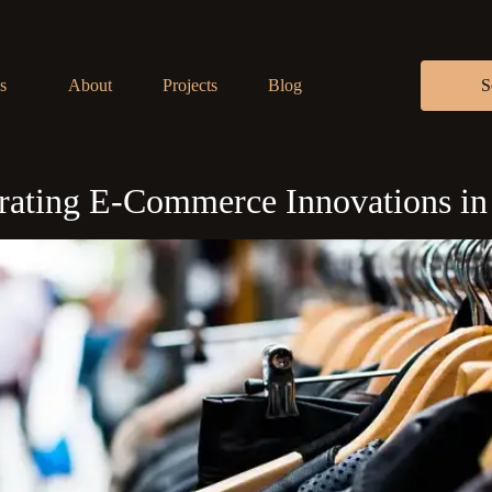
s
About
Projects
Blog
S
egrating E-Commerce Innovations i