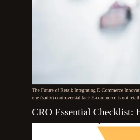
The Future of Retail: Integrating E-Commerce Innovatio
one (sadly) controversial fact: E-commerce is not retail
CRO Essential Checklist: 